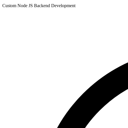
Custom Node JS Backend Development