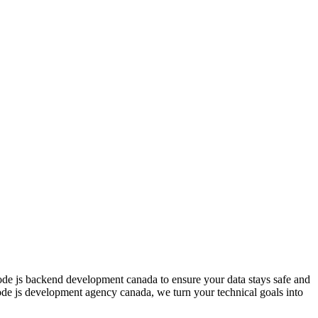
ode js backend development canada to ensure your data stays safe and
node js development agency canada, we turn your technical goals into