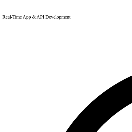
Real-Time App & API Development