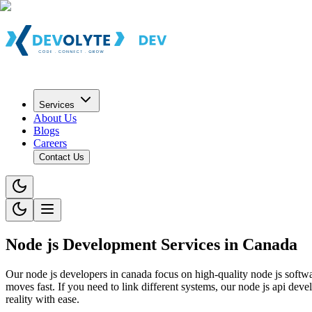
Services
About Us
Blogs
Careers
Contact Us
Node js Development Services in Canada
Our node js developers in canada focus on high-quality node js softw
moves fast. If you need to link different systems, our node js api de
reality with ease.