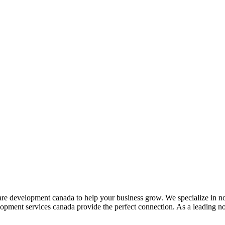
are development canada to help your business grow. We specialize in n
velopment services canada provide the perfect connection. As a leading 