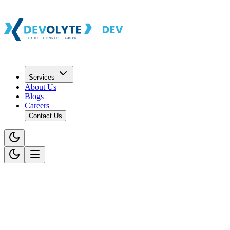
Services
About Us
Blogs
Careers
Contact Us