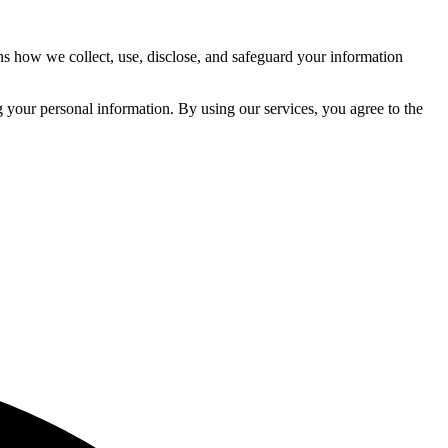
ns how we collect, use, disclose, and safeguard your information
 your personal information. By using our services, you agree to the