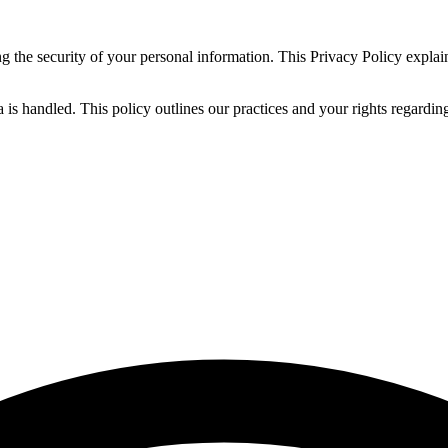
 the security of your personal information. This Privacy Policy explai
s handled. This policy outlines our practices and your rights regarding