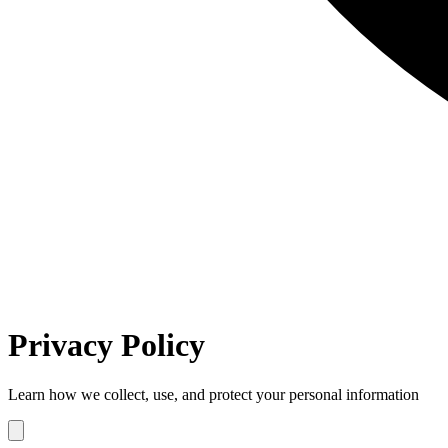
Privacy Policy
Learn how we collect, use, and protect your personal information