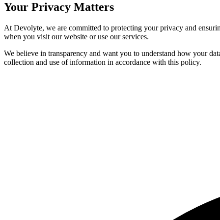
Your
Privacy
Matters
At Devolyte, we are committed to protecting your privacy and ensuring
when you visit our website or use our services.
We believe in transparency and want you to understand how your data i
collection and use of information in accordance with this policy.