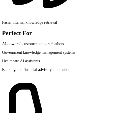
Faster internal knowledge retrieval
Perfect For
AI-powered customer support chatbots
Government knowledge management systems
Healthcare AI assistants
Banking and financial advisory automation