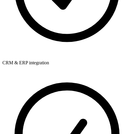
CRM & ERP integration