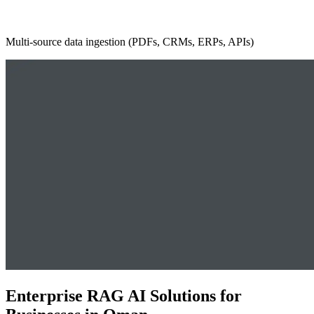
Multi-source data ingestion (PDFs, CRMs, ERPs, APIs)
Enterprise RAG AI Solutions for