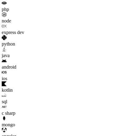
php
node
express dev
python
java
android
ios
kotlin
sql
c sharp
mongo