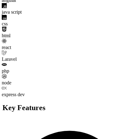
angular
java script
css
html
react
Laravel
php
node
express dev
Key
Features