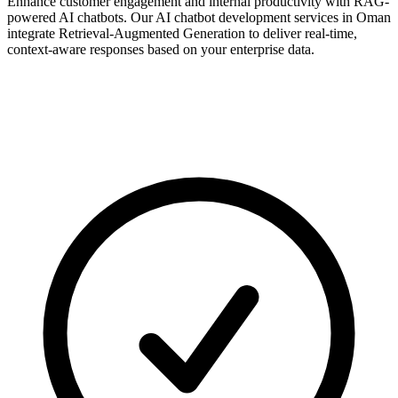
Enhance customer engagement and internal productivity with RAG-
powered AI chatbots. Our AI chatbot development services in Oman
integrate Retrieval-Augmented Generation to deliver real-time,
context-aware responses based on your enterprise data.