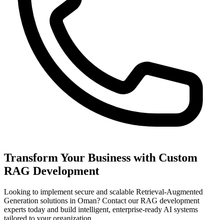
Transform Your Business with Custom
RAG Development
Looking to implement secure and scalable Retrieval-Augmented
Generation solutions in Oman? Contact our RAG development
experts today and build intelligent, enterprise-ready AI systems
tailored to your organization.