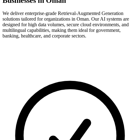
Businesses in Oman
We deliver enterprise-grade Retrieval-Augmented Generation
solutions tailored for organizations in Oman. Our AI systems are
designed for high data volumes, secure cloud environments, and
multilingual capabilities, making them ideal for government,
banking, healthcare, and corporate sectors.