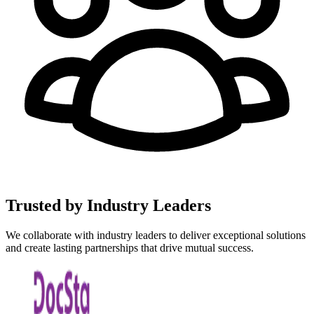
Trusted by Industry
Leaders
We collaborate with industry leaders to deliver exceptional solutions
and create lasting partnerships that drive mutual success.