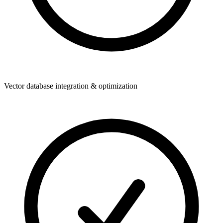
Vector database integration & optimization