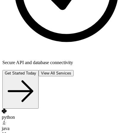
Secure API and database connectivity
Get Started Today
View All Services
python
java