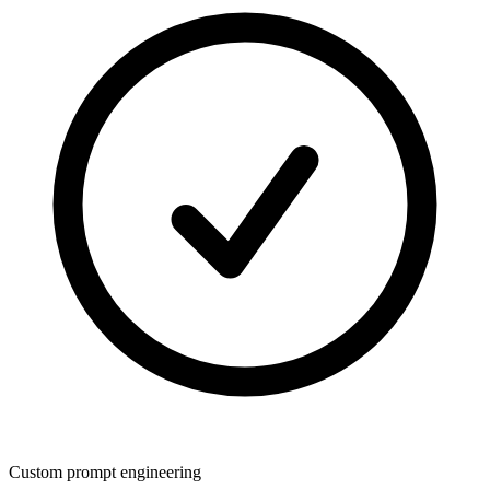
Custom prompt engineering