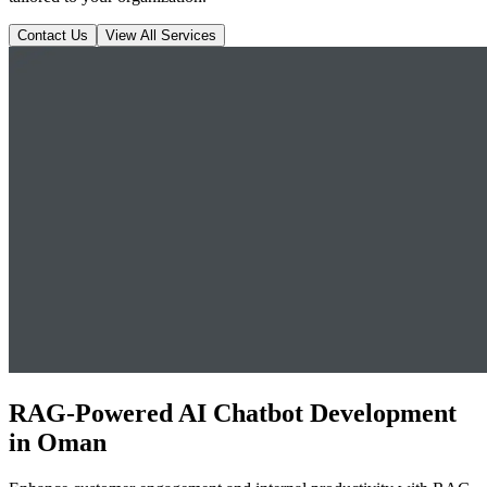
Contact Us
View All Services
RAG-Powered AI Chatbot Development
in Oman