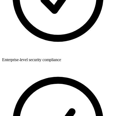
Enterprise-level security compliance