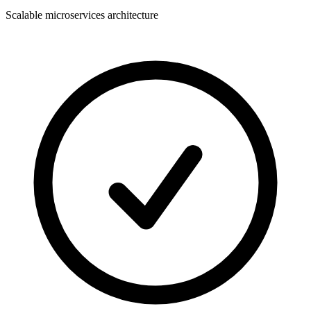
Scalable microservices architecture