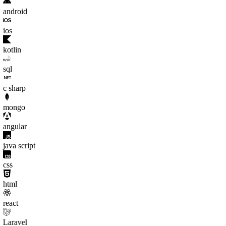
android
ios
kotlin
sql
c sharp
mongo
angular
java script
css
html
react
Laravel