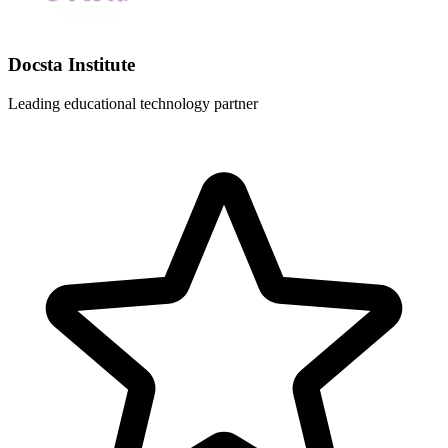
Docsta Institute
Leading educational technology partner