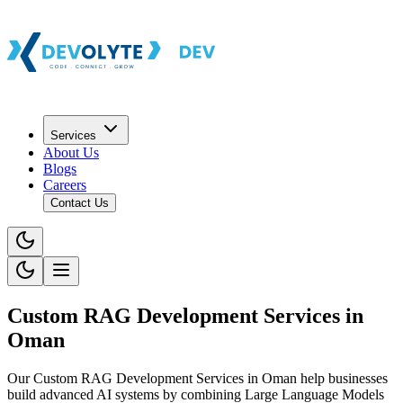
Services
About Us
Blogs
Careers
Contact Us
Custom RAG Development Services in
Oman
Our Custom RAG Development Services in Oman help businesses
build advanced AI systems by combining Large Language Models