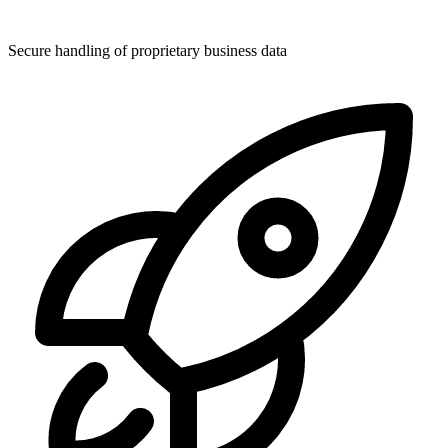
Secure handling of proprietary business data