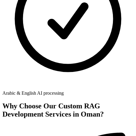
Arabic & English AI processing
Why Choose Our
Custom RAG
Development Services in Oman
?