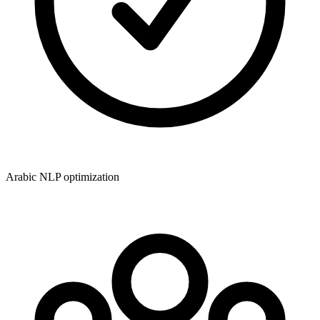
Arabic NLP optimization