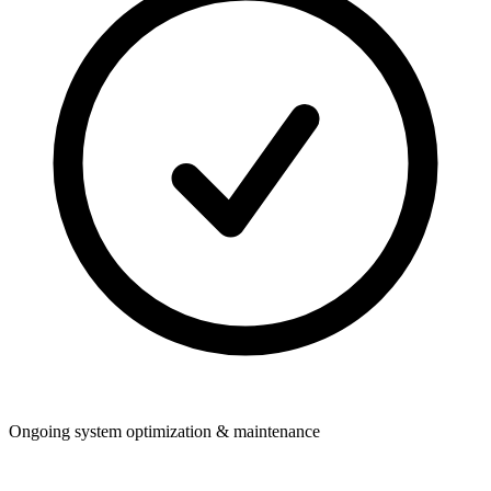
Ongoing system optimization & maintenance