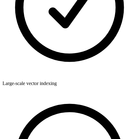
Large-scale vector indexing