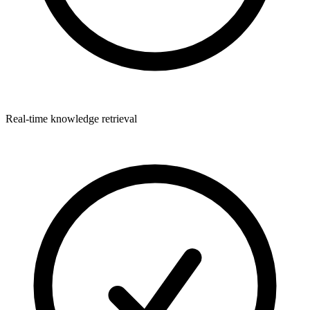
Real-time knowledge retrieval