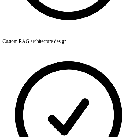
Custom RAG architecture design