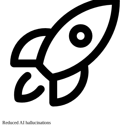
Reduced AI hallucinations