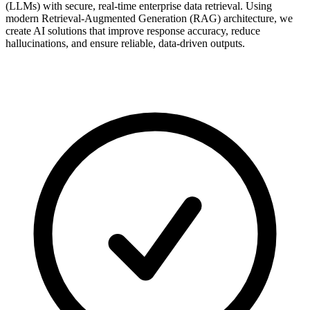
(LLMs) with secure, real-time enterprise data retrieval. Using
modern Retrieval-Augmented Generation (RAG) architecture, we
create AI solutions that improve response accuracy, reduce
hallucinations, and ensure reliable, data-driven outputs.