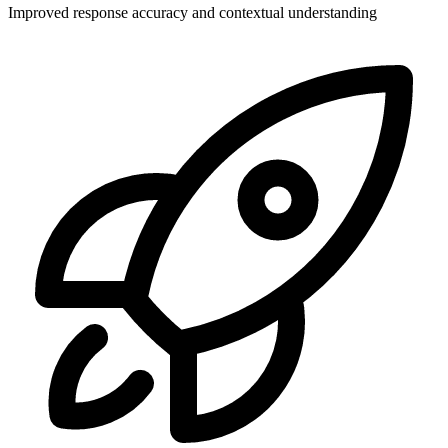
Improved response accuracy and contextual understanding