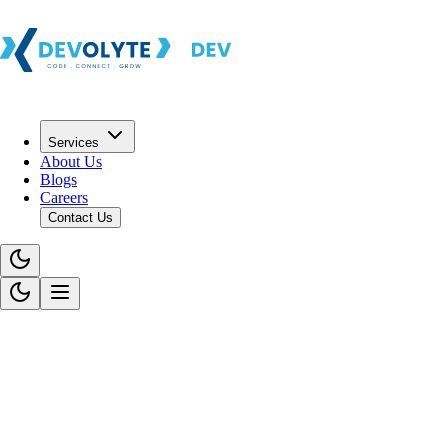
Services
About Us
Blogs
Careers
Contact Us